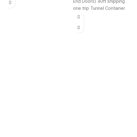
End Doors) 40ft shipping
controlled 40-foot
one trip Tunnel Container
insulated shipping
(Double End Door) shipping
containers have myriad
containers for sale,