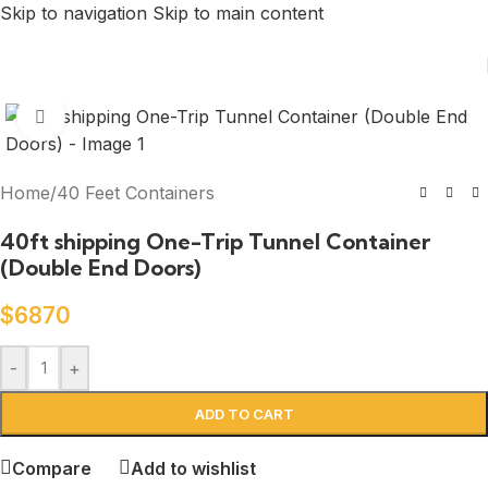
Skip to navigation
Skip to main content
Click to enlarge
Home
/
40 Feet Containers
40ft shipping One-Trip Tunnel Container
(Double End Doors)
$
6870
-
+
ADD TO CART
Compare
Add to wishlist