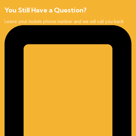
You Still Have a Question?
Leave your mobile phone number and we will call you back