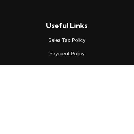
Useful Links
Sales Tax Policy
Payment Policy
Shipping Policy
Privacy Policy
Refund & Returns Policy
Terms & Conditions