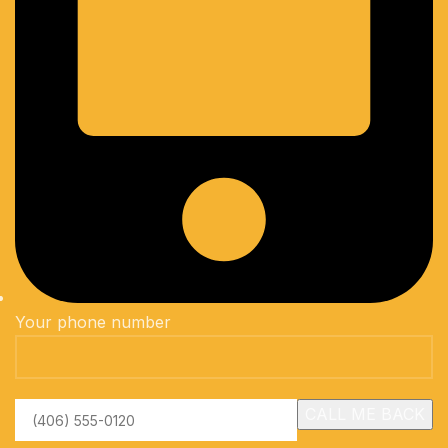
Your phone number