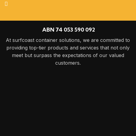
ABN 74 053 590 092
At surfcoast container solutions, we are committed to
providing top-tier products and services that not only
meet but surpass the expectations of our valued
customers.