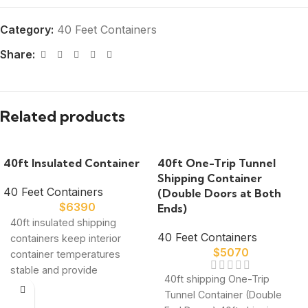
Category:
40 Feet Containers
Share:
Related products
40ft Insulated Container
40ft One-Trip Tunnel
Shipping Container
40 Feet Containers
(Double Doors at Both
$
6390
Ends)
40ft insulated shipping
40 Feet Containers
containers keep interior
$
5070
container temperatures
stable and provide
40ft shipping One-Trip
exceptional storage value.
Tunnel Container (Double
Our spacious temperature-