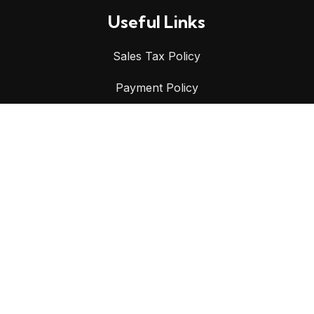
Useful Links
Sales Tax Policy
Payment Policy
Shipping Policy
Privacy Policy
Refund & Returns Policy
Terms & Conditions
CONTACT US
📍
9 Stonny Batter Road, Minto NSW 2566, Australia