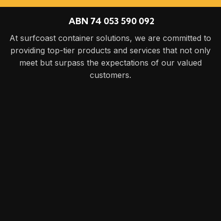
ABN 74 053 590 092
At surfcoast container solutions, we are committed to
providing top-tier products and services that not only
meet but surpass the expectations of our valued
customers.