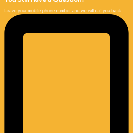
Leave your mobile phone number and we will call you back