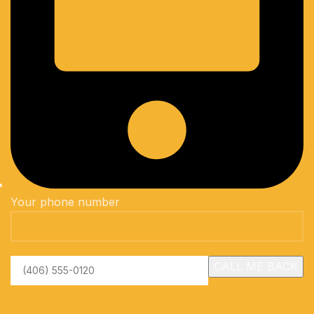
Your phone number