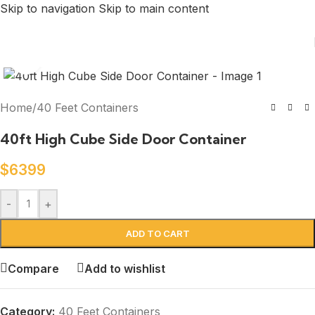
Skip to navigation
Skip to main content
Click to enlarge
Home
/
40 Feet Containers
40ft High Cube Side Door Container
$
6399
-
+
ADD TO CART
Compare
Add to wishlist
Category:
40 Feet Containers