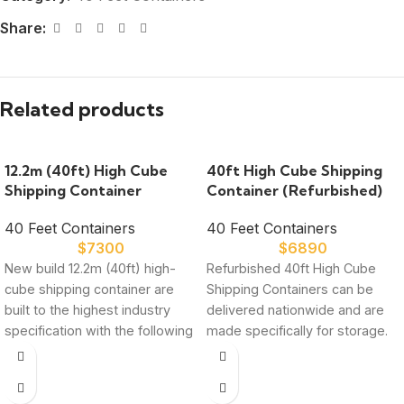
Share:
Related products
12.2m (40ft) High Cube
40ft High Cube Shipping
Shipping Container
Container (Refurbished)
40 Feet Containers
40 Feet Containers
$
7300
$
6890
New build 12.2m (40ft) high-
Refurbished 40ft High Cube
cube shipping container are
Shipping Containers can be
built to the highest industry
delivered nationwide and are
specification with the following
made specifically for storage.
features: High strength,
Every container we sell
corrosion resistant