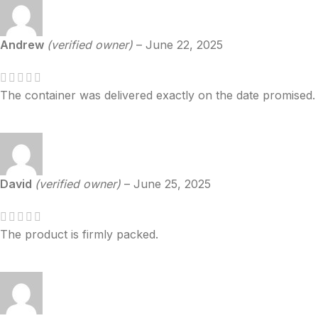
Andrew
(verified owner)
–
June 22, 2025
The container was delivered exactly on the date promised.
David
(verified owner)
–
June 25, 2025
The product is firmly packed.