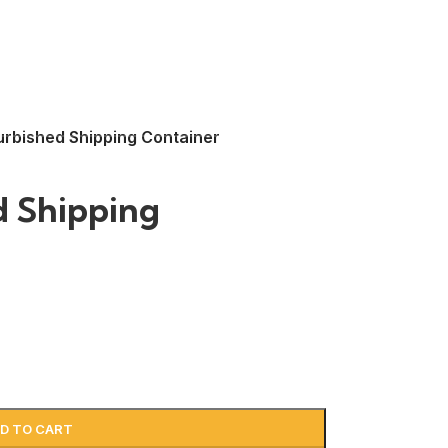
urbished Shipping Container
d Shipping
D TO CART