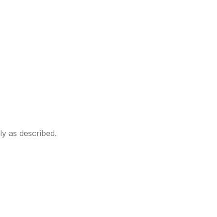
ly as described.