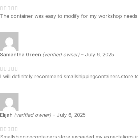
The container was easy to modify for my workshop needs
Samantha Green
(verified owner)
–
July 6, 2025
I will definitely recommend smallshippingcontainers.store t
Elijah
(verified owner)
–
July 6, 2025
Smallshippingcontainers.store exceeded my expectations i