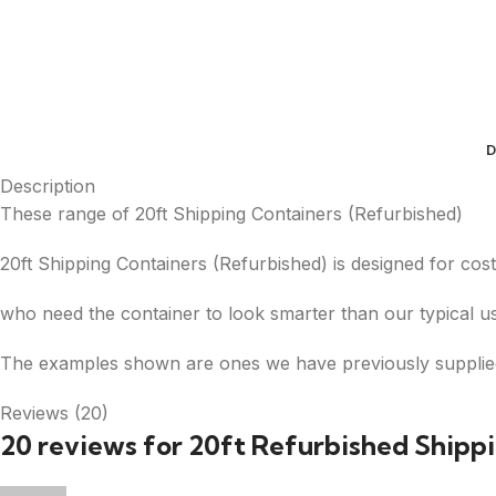
D
Description
These range of 20ft Shipping Containers (Refurbished)
20ft Shipping Containers (Refurbished) is designed for cost
who need the container to look smarter than our typical us
The examples shown are ones we have previously supplie
Reviews (20)
20 reviews for
20ft Refurbished Shipp