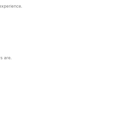
experience.
s are.