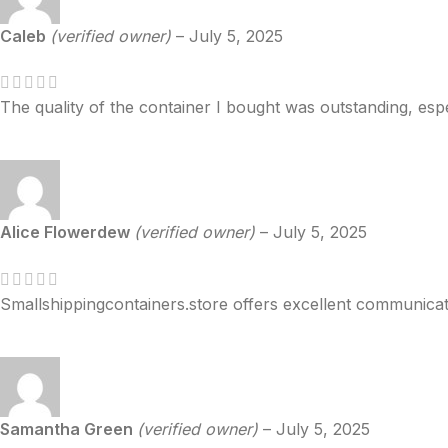
Caleb
(verified owner)
–
July 5, 2025
The quality of the container I bought was outstanding, espec
Alice Flowerdew
(verified owner)
–
July 5, 2025
Smallshippingcontainers.store offers excellent communica
Samantha Green
(verified owner)
–
July 5, 2025