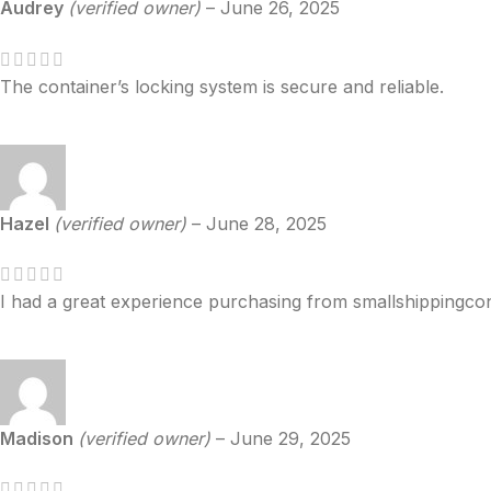
Audrey
(verified owner)
–
June 26, 2025
The container’s locking system is secure and reliable.
Hazel
(verified owner)
–
June 28, 2025
I had a great experience purchasing from smallshippingcon
Madison
(verified owner)
–
June 29, 2025