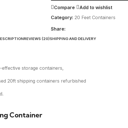
Compare
Add to wishlist
Category:
20 Feet Containers
Share:
ESCRIPTION
REVIEWS (20)
SHIPPING AND DELIVERY
-effective storage containers,
ed 20ft shipping containers refurbished
d.
ing Container