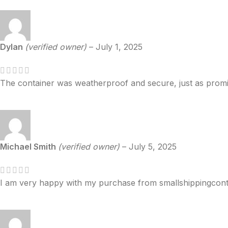
Dylan
(verified owner)
–
July 1, 2025
The container was weatherproof and secure, just as promi
Michael Smith
(verified owner)
–
July 5, 2025
I am very happy with my purchase from smallshippingcontain