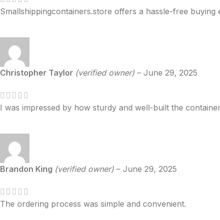
Smallshippingcontainers.store offers a hassle-free buying 
Christopher Taylor
(verified owner)
–
June 29, 2025
I was impressed by how sturdy and well-built the container
Brandon King
(verified owner)
–
June 29, 2025
The ordering process was simple and convenient.