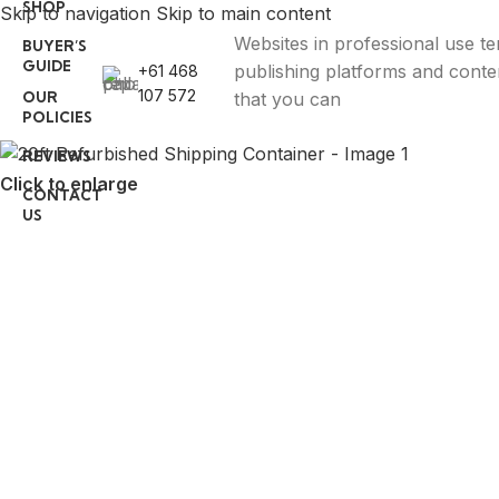
SHOP
Skip to navigation
Skip to main content
Websites in professional use t
BUYER’S
GUIDE
publishing platforms and con
+61 468
107 572
OUR
that you can
POLICIES
REVIEWS
Click to enlarge
CONTACT
US