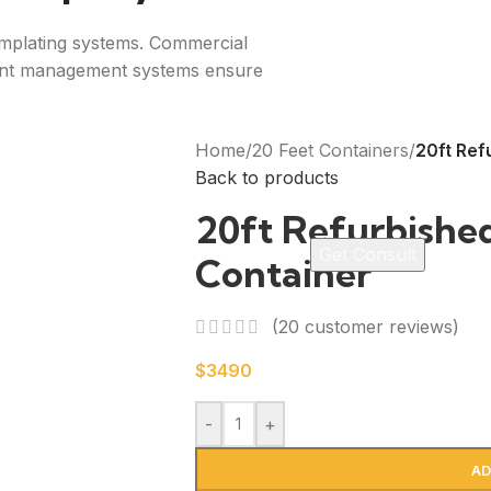
emplating systems. Commercial
tent management systems ensure
Home
/
20 Feet Containers
/
20ft Ref
Back to products
20ft Refurbishe
Container
(
20
customer reviews)
$
3490
-
+
AD