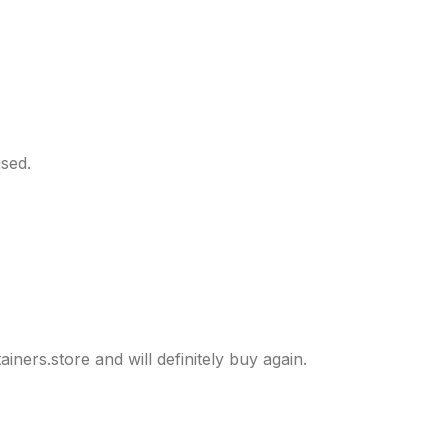
sed.
ers.store and will definitely buy again.