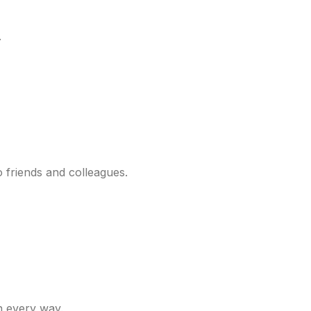
.
o friends and colleagues.
n every way.