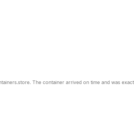
tainers.store. The container arrived on time and was exact