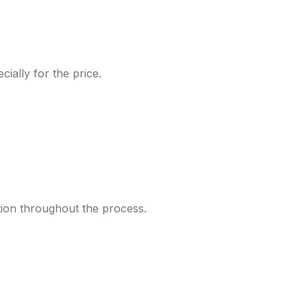
ially for the price.
tion throughout the process.