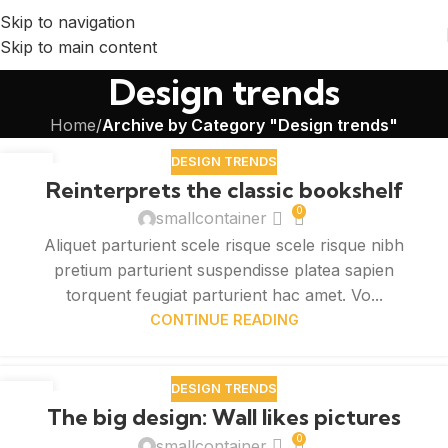
Skip to navigation
Skip to main content
Design trends
Home
/
Archive by Category "Design trends"
DESIGN TRENDS
27
Reinterprets the classic bookshelf
AUG
0
smallcontainer
Aliquet parturient scele risque scele risque nibh
pretium parturient suspendisse platea sapien
torquent feugiat parturient hac amet. Vo...
CONTINUE READING
DESIGN TRENDS
26
The big design: Wall likes pictures
AUG
0
smallcontainer