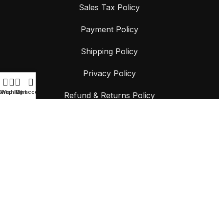
Sales Tax Policy
Payment Policy
Shipping Policy
Privacy Policy
Shop
Wishlist
My account
Cart
Refund & Returns Policy
Terms & Conditions
CONTACT US
📍
9 Stonny Batter Road, Minto NSW 2566, Australia
📞
+61 468 107 572
📧
Support@surfcoastcontainersolutions.au