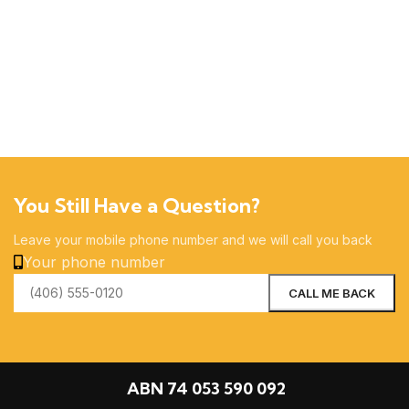
You Still Have a Question?
Leave your mobile phone number and we will call you back
Your phone number
ABN 74 053 590 092