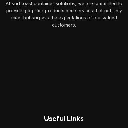
At surfcoast container solutions, we are committed to
providing top-tier products and services that not only
meet but surpass the expectations of our valued
customers.
Useful Links