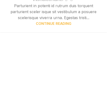
Parturient in potenti id rutrum duis torquent
parturient sceler isque sit vestibulum a posuere
scelerisque viverra urna. Egestas tristi...
CONTINUE READING